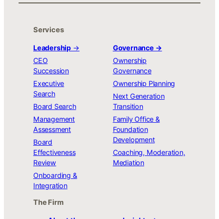
Services
Leadership
→
Governance →
CEO
Ownership
Succession
Governance
Executive
Ownership Planning
Search
Next Generation
Board Search
Transition
Management
Family Office &
Assessment
Foundation
Development
Board
Effectiveness
Coaching, Moderation,
Review
Mediation
Onboarding &
Integration
The Firm