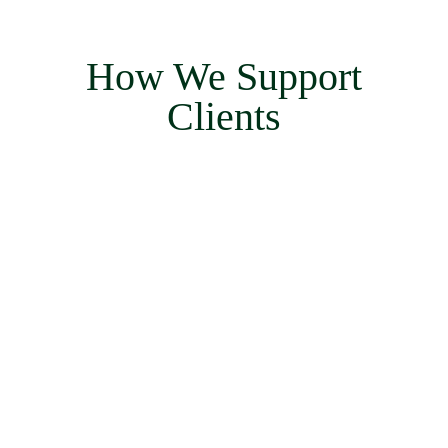
How We Support
Clients