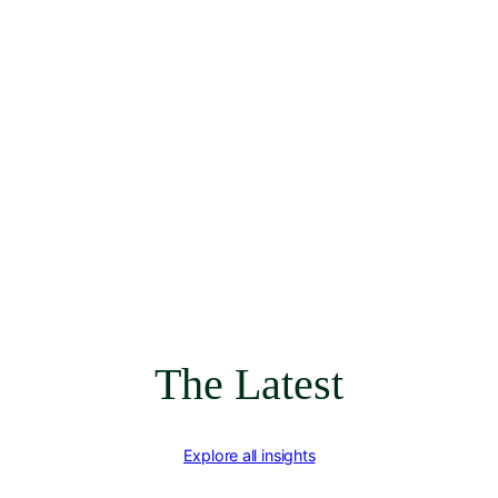
The Latest
Explore all insights