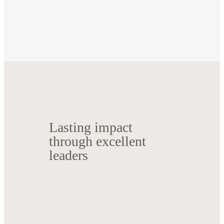
Lasting impact
through excellent
leaders