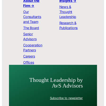
About the
Insights →
Firm →
News &
Our
Thought
Consultants
Leadership
and Team
Research &
The Board
Publications
Senior
Advisors
Cooperation
Partners
Careers
Offices
Thought Leader­ship by
AvS Advisors
Subscribe to newsletter