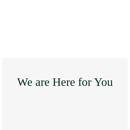
We are Here for You