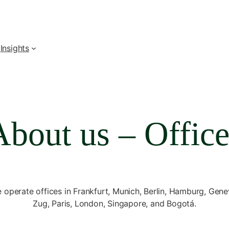
Insights
About us – Office
 operate offices in Frankfurt, Munich, Berlin, Hamburg, Gene
Zug, Paris, London, Singapore, and Bogotá.