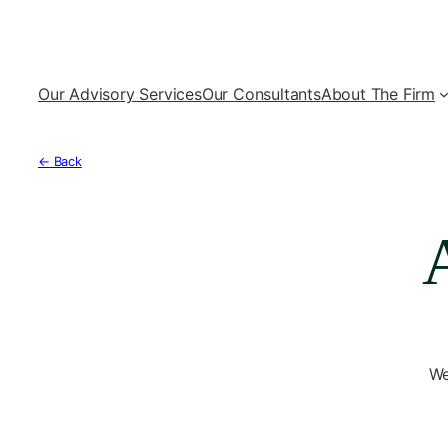
Our Advisory Services
Our Consultants
About The Firm
← Back
We