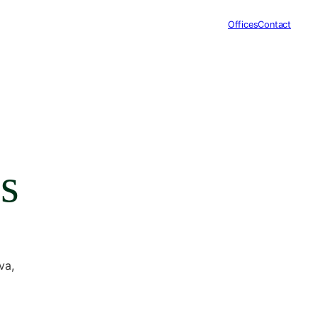
Offices
Contact
s
va,