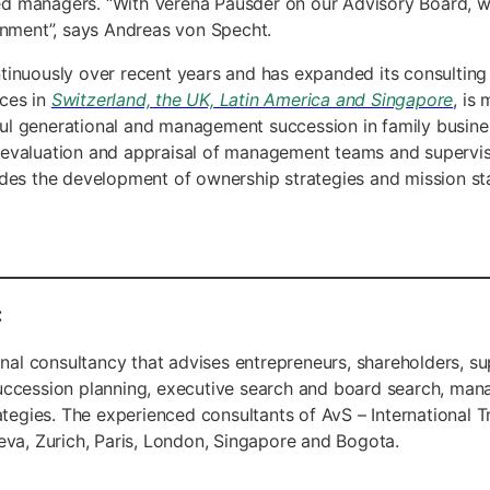
d managers. “With Verena Pausder on our Advisory Board, we 
ronment”, says Andreas von Specht.
tinuously over recent years and has expanded its consulting 
ices in
Switzerland, the UK, Latin America and Singapore
, is
ul generational and management succession in family busines
 evaluation and appraisal of management teams and superviso
udes the development of ownership strategies and mission st
:
tional consultancy that advises entrepreneurs, shareholders,
succession planning, executive search and board search, man
gies. The experienced consultants of AvS – International Tr
eva, Zurich, Paris, London, Singapore and Bogota.