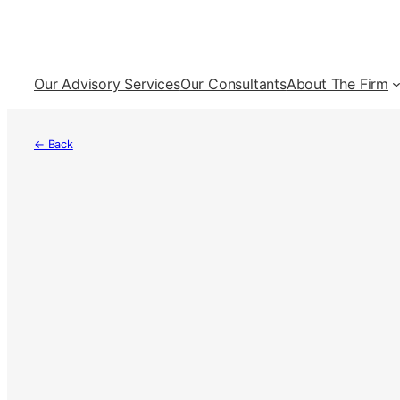
Skip
to
content
Our Advisory Services
Our Consultants
About The Firm
← Back