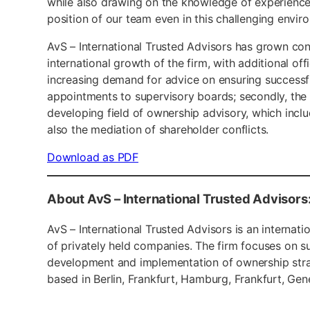
while also drawing on the knowledge of experience
position of our team even in this challenging envi
AvS – International Trusted Advisors has grown con
international growth of the firm, with additional off
increasing demand for advice on ensuring successf
appointments to supervisory boards; secondly, the
developing field of ownership advisory, which incl
also the mediation of shareholder conflicts.
Download as PDF
About AvS – International Trusted Advisors
AvS – International Trusted Advisors is an interna
of privately held companies. The firm focuses on 
development and implementation of ownership strate
based in Berlin, Frankfurt, Hamburg, Frankfurt, Gen