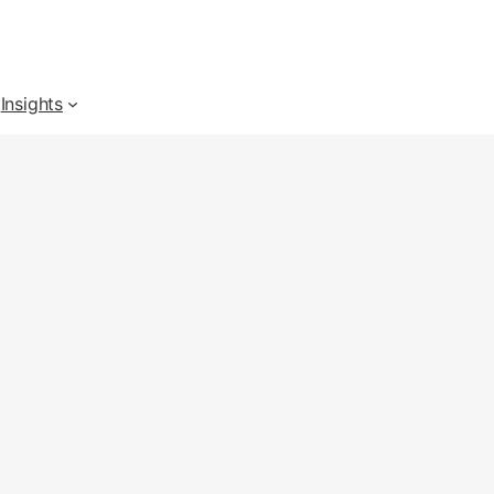
Insights