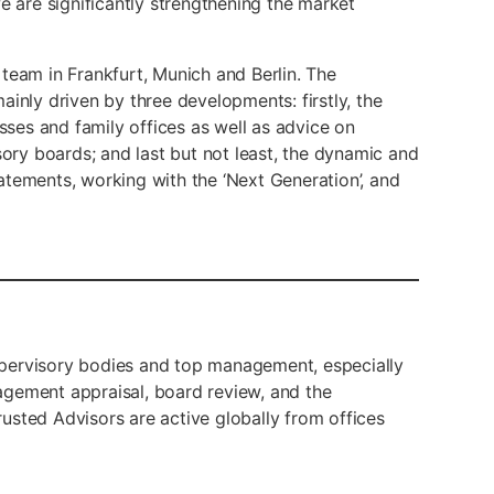
are significantly strengthening the market
team in Frankfurt, Munich and Berlin. The
 mainly driven by three developments: firstly, the
ses and family offices as well as advice on
ry boards; and last but not least, the dynamic and
atements, working with the ‘Next Generation’, and
 supervisory bodies and top management, especially
agement appraisal, board review, and the
usted Advisors are active globally from offices