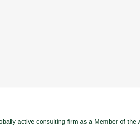
obally active consulting firm as a Member of the