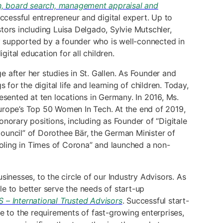
h, board search, management appraisal and
ccessful entrepreneur and digital expert. Up to
tors including Luisa Delgado, Sylvie Mutschler,
y supported by a founder who is well-connected in
tal education for all children.
 after her studies in St. Gallen. As Founder and
r the digital life and learning of children. Today,
esented at ten locations in Germany. In 2016, Ms.
rope’s Top 50 Women In Tech. At the end of 2019,
norary positions, including as Founder of “Digitale
ouncil” of Dorothee Bär, the German Minister of
ooling in Times of Corona” and launched a non-
inesses, to the circle of our Industry Advisors. As
le to better serve the needs of start-up
 – International Trusted Advisors
. Successful start-
e to the requirements of fast-growing enterprises,