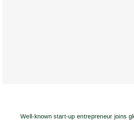
Well-known start-up entrepreneur joins gl