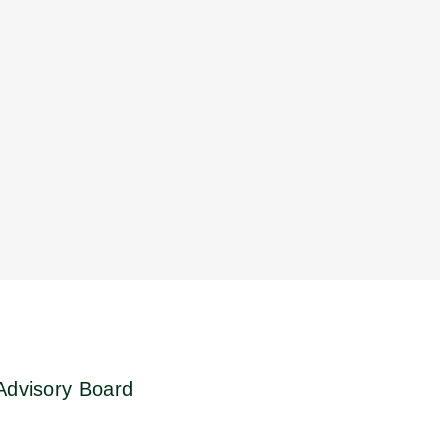
 Advisory Board