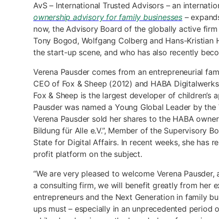
AvS – International Trusted Advisors – an internat
ownership advisory for family businesses
– expands 
now, the Advisory Board of the globally active fir
Tony Bogod, Wolfgang Colberg and Hans-Kristian Ho
the start-up scene, and who has also recently becom
Verena Pausder comes from an entrepreneurial famil
CEO of Fox & Sheep (2012) and HABA Digitalwerkstatt
Fox & Sheep is the largest developer of children’s 
Pausder was named a Young Global Leader by the W
Verena Pausder sold her shares to the HABA owners. 
Bildung für Alle e.V.”, Member of the Supervisory 
State for Digital Affairs. In recent weeks, she has
profit platform on the subject.
“We are very pleased to welcome Verena Pausder, an 
a consulting firm, we will benefit greatly from her 
entrepreneurs and the Next Generation in family bu
ups must – especially in an unprecedented period of