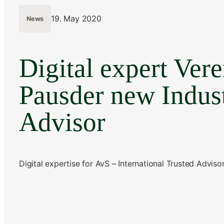
19. May 2020
News
Digital expert Ver
Pausder new Indus
Advisor
Digital expertise for AvS – International Trusted Adviso