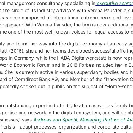
ional management consultancy specializing in
executive searc
the circle of its Industry Advisors with Verena Pausder, a su
m has been composed of international entrepreneurs and inves
ejsgaard. With Verena Pausder, the firm is now additionall
e one of the most well-known voices for equal access to digi
y and found her way into the digital economy at an early age
 (2016), she and her teams developed successful offerings fo
apps in Germany, while the HABA Digitalwerkstatt is now repr
orld Economic Forum and in 2018 Forbes included her in Eu
She is currently active in various supervisory bodies and ho
Board of Comdirect Bank AG, and Member of the “Innovation C
 repeatedly spoken out in public on the subject of “Home-sch
outstanding expert in both digitization as well as family bus
expertise and network in the digital ecosystem, and will be ab
sinesses,” says
Andreas von Specht, Managing Partner of AvS
 crisis – adapt processes, organization and corporate cultur