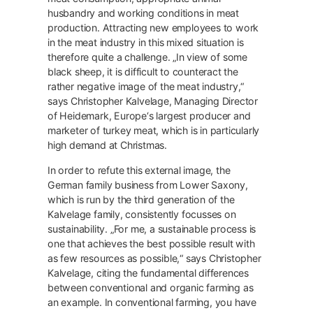
husbandry and working conditions in meat
production. Attracting new employees to work
in the meat industry in this mixed situation is
therefore quite a challenge. „In view of some
black sheep, it is difficult to counteract the
rather negative image of the meat industry,“
says Christopher Kalvelage, Managing Director
of Heidemark, Europe‘s largest producer and
marketer of turkey meat, which is in particularly
high demand at Christmas.
In order to refute this external image, the
German family business from Lower Saxony,
which is run by the third generation of the
Kalvelage family, consistently focusses on
sustainability. „For me, a sustainable process is
one that achieves the best possible result with
as few resources as possible,“ says Christopher
Kalvelage, citing the fundamental differences
between conventional and organic farming as
an example. In conventional farming, you have