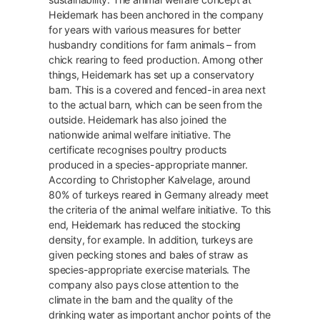
Heidemark has been anchored in the company
for years with various measures for better
husbandry conditions for farm animals – from
chick rearing to feed production. Among other
things, Heidemark has set up a conservatory
barn. This is a covered and fenced-in area next
to the actual barn, which can be seen from the
outside. Heidemark has also joined the
nationwide animal welfare initiative. The
certificate recognises poultry products
produced in a species-appropriate manner.
According to Christopher Kalvelage, around
80% of turkeys reared in Germany already meet
the criteria of the animal welfare initiative. To this
end, Heidemark has reduced the stocking
density, for example. In addition, turkeys are
given pecking stones and bales of straw as
species-appropriate exercise materials. The
company also pays close attention to the
climate in the barn and the quality of the
drinking water as important anchor points of the