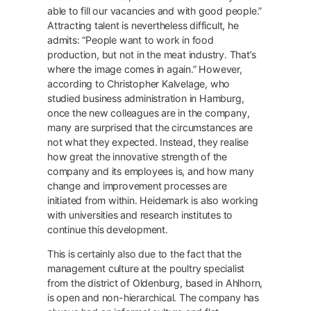
able to fill our vacancies and with good people.”
Attracting talent is nevertheless difficult, he
admits: “People want to work in food
production, but not in the meat industry. That’s
where the image comes in again.” However,
according to Christopher Kalvelage, who
studied business administration in Hamburg,
once the new colleagues are in the company,
many are surprised that the circumstances are
not what they expected. Instead, they realise
how great the innovative strength of the
company and its employees is, and how many
change and improvement processes are
initiated from within. Heidemark is also working
with universities and research institutes to
continue this development.
This is certainly also due to the fact that the
management culture at the poultry specialist
from the district of Oldenburg, based in Ahlhorn,
is open and non-hierarchical. The company has