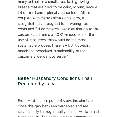
many animals in a small area, fast-growing
breeds that are bred to be calm, robust, have a
lot of meat and optimally utilise feed. All this
coupled with many animals on a lorry, a
slaughterhouse designed for lowering fixed
costs and full commercial vehicles that go to the
customer. „In terms of CO2 emissions and the
use of resources, this would be the most
sustainable process there is – but it doesn‘t
match the perceived sustainability of the
customers we want to serve.“
Better Husbandry Conditions Than
Required by Law
From Heidemark’s point of view, the aim is to
close this gap between perceived and real
sustainability through quality, animal welfare and
sustainability. The animal welfare concept at