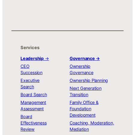
Services
Leadership
→
Governance →
CEO
Ownership
Succession
Governance
Executive
Ownership Planning
Search
Next Generation
Board Search
Transition
Management
Family Office &
Assessment
Foundation
Development
Board
Effectiveness
Coaching, Moderation,
Review
Mediation