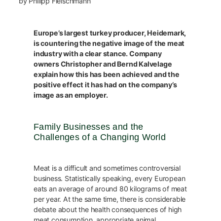
by Philipp Fleischmann
Europe’s largest turkey producer, Heidemark,
is countering the negative image of the meat
industry with a clear stance. Company
owners Christopher and Bernd Kalvelage
explain how this has been achieved and the
positive effect it has had on the company’s
image as an employer.
Family Businesses and the
Challenges of a Changing World
Meat is a difficult and sometimes controversial
business. Statistically speaking, every European
eats an average of around 80 kilograms of meat
per year. At the same time, there is considerable
debate about the health consequences of high
meat consumption, appropriate animal