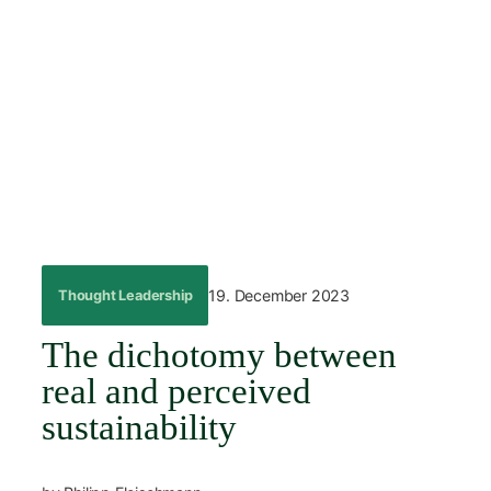
Skip
to
content
←
Back
19. December 2023
Thought Leadership
The dichotomy between
real and perceived
sustainability