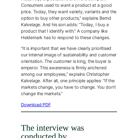
Consumers used to want a product at a good
price. Today, they want variety, variants and the
option to buy other products,” explains Bernd
Kalvelage. And his son adds: “Today, I buy a
product that I identify with.” A company like
Heidemark has to respond to these changes.
“It is important that we have clearly prioritised
our internal image of sustainability and customer
orientation. The customer is king, the buyer is
emperor. This awareness is firmly anchored
among our employees,” explains Christopher
Kalvelage. After all, one principle applies: “If the
markets change, you have to change. You don’t
change the markets.”
Download PDF
The interview was
conducted by