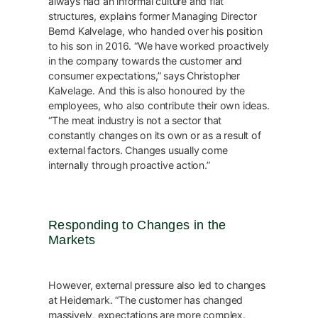
always had an informal culture and flat
structures, explains former Managing Director
Bernd Kalvelage, who handed over his position
to his son in 2016. “We have worked proactively
in the company towards the customer and
consumer expectations,” says Christopher
Kalvelage. And this is also honoured by the
employees, who also contribute their own ideas.
“The meat industry is not a sector that
constantly changes on its own or as a result of
external factors. Changes usually come
internally through proactive action.”
Responding to Changes in the
Markets
However, external pressure also led to changes
at Heidemark. “The customer has changed
massively, expectations are more complex.