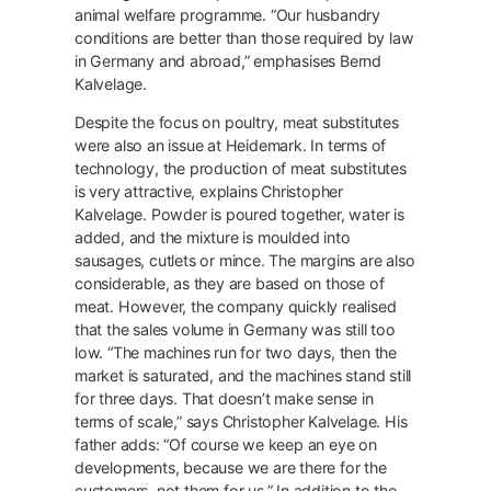
animal welfare programme. “Our husbandry
conditions are better than those required by law
in Germany and abroad,” emphasises Bernd
Kalvelage.
Despite the focus on poultry, meat substitutes
were also an issue at Heidemark. In terms of
technology, the production of meat substitutes
is very attractive, explains Christopher
Kalvelage. Powder is poured together, water is
added, and the mixture is moulded into
sausages, cutlets or mince. The margins are also
considerable, as they are based on those of
meat. However, the company quickly realised
that the sales volume in Germany was still too
low. “The machines run for two days, then the
market is saturated, and the machines stand still
for three days. That doesn’t make sense in
terms of scale,” says Christopher Kalvelage. His
father adds: “Of course we keep an eye on
developments, because we are there for the
customers, not them for us.” In addition to the