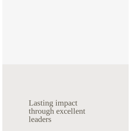
Lasting impact
through excellent
leaders