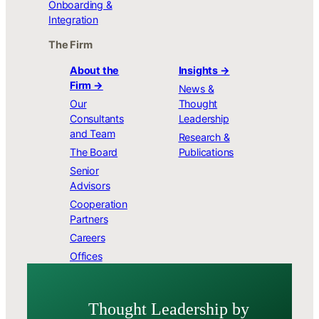
Onboarding &
Integration
The Firm
About the
Insights →
Firm →
News &
Our
Thought
Consultants
Leadership
and Team
Research &
The Board
Publications
Senior
Advisors
Cooperation
Partners
Careers
Offices
Thought Leader­ship by