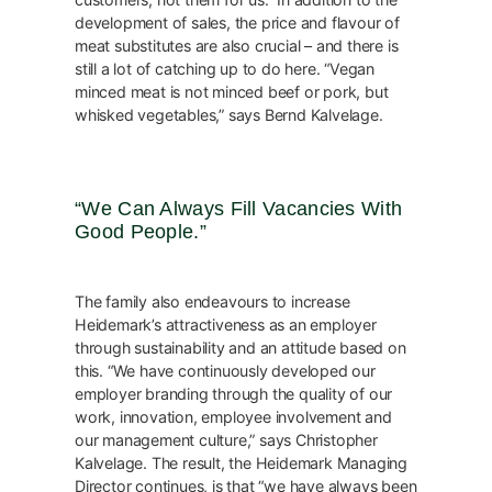
development of sales, the price and flavour of
meat substitutes are also crucial – and there is
still a lot of catching up to do here. “Vegan
minced meat is not minced beef or pork, but
whisked vegetables,” says Bernd Kalvelage.
“We Can Always Fill Vacancies With
Good People.”
The family also endeavours to increase
Heidemark’s attractiveness as an employer
through sustainability and an attitude based on
this. “We have continuously developed our
employer branding through the quality of our
work, innovation, employee involvement and
our management culture,” says Christopher
Kalvelage. The result, the Heidemark Managing
Director continues, is that “we have always been