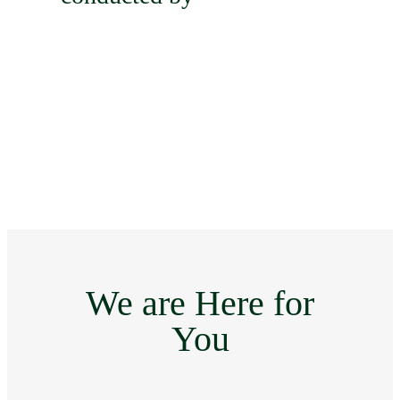
We are Here for
You