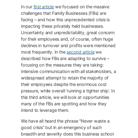
In our
first article
we focused on the massive
challenges that Family Businesses (FBs) are
facing – and how this unprecedented crisis is
impacting these privately held businesses.
Uncertainty and unpredictability, great concern
for their employees and, of course, often huge
declines in turnover and profits were mentioned
most frequently. In the
second article
we
described how FBs are adapting to survive –
focusing on the measures they are taking:
intensive communication with all stakeholders, a
widespread attempt to retain the majority of
their employees despite the enormous cost
pressure, while overall ‘running a tighter ship’. In
this third article, we will look at opportunities
many of the FBs are spotting and how they
intend to leverage them.
We have all heard the phrase “Never waste a
good crisis” but in an emergency of such
breadth and severity does this business school