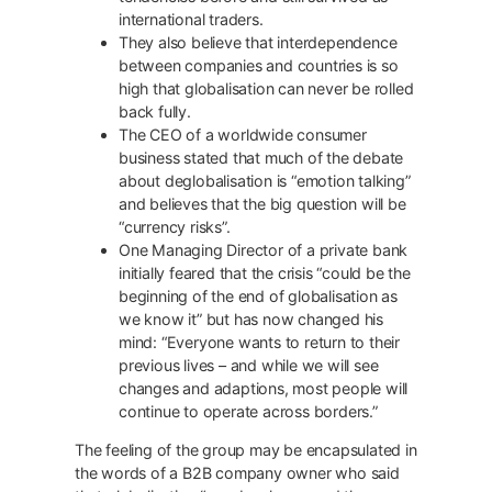
international traders.
They also believe that interdependence
between companies and countries is so
high that globalisation can never be rolled
back fully.
The CEO of a worldwide consumer
business stated that much of the debate
about deglobalisation is “emotion talking”
and believes that the big question will be
“currency risks”.
One Managing Director of a private bank
initially feared that the crisis “could be the
beginning of the end of globalisation as
we know it” but has now changed his
mind: “Everyone wants to return to their
previous lives – and while we will see
changes and adaptions, most people will
continue to operate across borders.”
The feeling of the group may be encapsulated in
the words of a B2B company owner who said