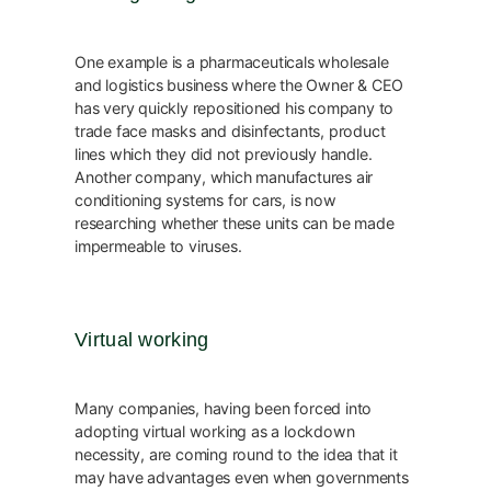
One example is a pharmaceuticals wholesale
and logistics business where the Owner & CEO
has very quickly repositioned his company to
trade face masks and disinfectants, product
lines which they did not previously handle.
Another company, which manufactures air
conditioning systems for cars, is now
researching whether these units can be made
impermeable to viruses.
Virtual working
Many companies, having been forced into
adopting virtual working as a lockdown
necessity, are coming round to the idea that it
may have advantages even when governments