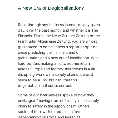
A New Era of Deglobalisation?
Read through any business journal, on any given
day, over the past month, and whether it is The
Financial Times, the Neue Zürcher Zeitung or the
Frankfurter Allgemeine Zeitung, you are almost
guaranteed to come across a report or opinion
piece predicting the imminent end of
globalisation and a new era of localisation. With
hard borders making an unwelcome return
across Europe and factory shutdowns in Asia
disrupting worldwide supply chains, it would
seem to be a ´no-brainer´ that this
deglobalisation thesis is correct.
Some of our interviewees spoke of how they
envisaged “moving from efficiency in the supply
chain to safety in the supply chain”. Others
spoke of their wish to reduce an “over
dependency” on China and lessen its