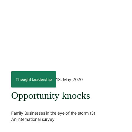
Skip
to
content
←
Back
13. May 2020
Thought Leadership
Opportunity knocks
Family Businesses in the eye of the storm (3)
An international survey