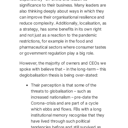
significance to their business. Many leaders are
also thinking deeply about ways in which they
can improve their organisational resilience and
reduce complexity. Additionally, localisation, as
a strategy, has some benefits in its own right
and not just as a reaction to the pandemic
restrictions, for example in the food and
pharmaceutical sectors where consumer tastes
or government regulation play a big role.
However, the majority of owners and CEOs we
spoke with believe that – in the long-term – this
deglobalisation thesis is being over-stated:
Their perception is that some of the
threats to globalisation – such as
increased nationalism – pre-date the
Corona-crisis and are part of a cycle
which ebbs and flows. FBs with a long
institutional memory recognise that they
have lived through such political
tendencies before and still survived as