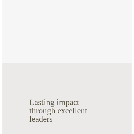
Lasting impact
through excellent
leaders