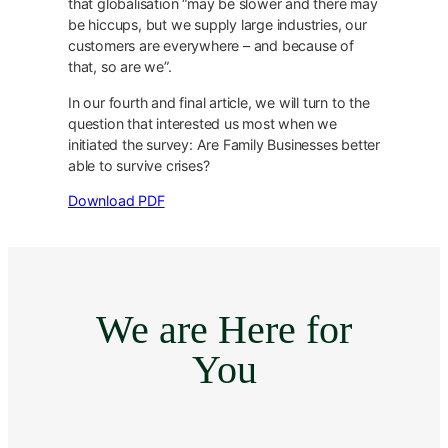
that globalisation “may be slower and there may
be hiccups, but we supply large industries, our
customers are everywhere – and because of
that, so are we”.
In our fourth and final article, we will turn to the
question that interested us most when we
initiated the survey: Are Family Businesses better
able to survive crises?
Download PDF
We are Here for
You