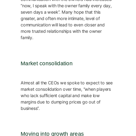
“now, I speak with the owner family every day,
seven days a week”. Many hope that this
greater, and often more intimate, level of
communication will lead to even closer and
more trusted relationships with the owner
family.
Market consolidation
Almost all the CEOs we spoke to expect to see
market consolidation over time, “when players
who lack sufficient capital and make low
margins due to dumping prices go out of
business”.
Moving into growth areas