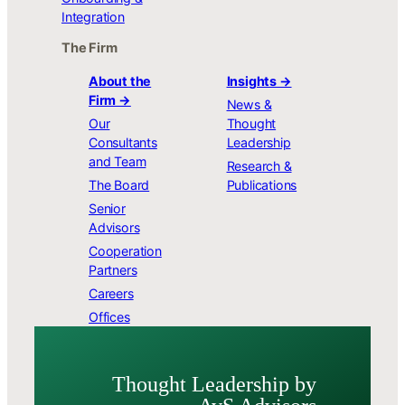
Integration
The Firm
About the
Insights →
Firm →
News &
Our
Thought
Consultants
Leadership
and Team
Research &
The Board
Publications
Senior
Advisors
Cooperation
Partners
Careers
Offices
Thought Leader­ship by