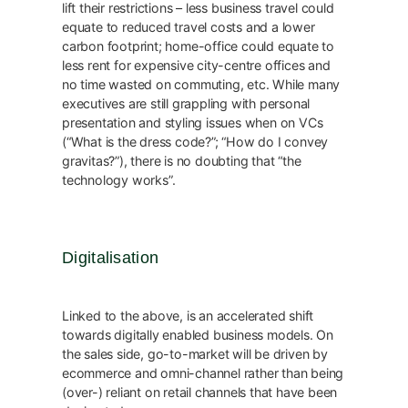
lift their restrictions – less business travel could
equate to reduced travel costs and a lower
carbon footprint; home-office could equate to
less rent for expensive city-centre offices and
no time wasted on commuting, etc. While many
executives are still grappling with personal
presentation and styling issues when on VCs
(“What is the dress code?”; “How do I convey
gravitas?”), there is no doubting that “the
technology works”.
Digitalisation
Linked to the above, is an accelerated shift
towards digitally enabled business models. On
the sales side, go-to-market will be driven by
ecommerce and omni-channel rather than being
(over-) reliant on retail channels that have been