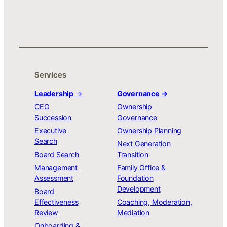
Services
Leadership
→
Governance →
CEO
Ownership
Succession
Governance
Executive
Ownership Planning
Search
Next Generation
Board Search
Transition
Management
Family Office &
Assessment
Foundation
Development
Board
Effectiveness
Coaching, Moderation,
Review
Mediation
Onboarding &