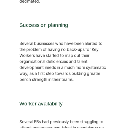
decimated.
Succession planning
Several businesses who have been alerted to
the problem of having no back-ups for Key
Workers have started to map out their
organisational deficiencies and talent
development needs in a much more systematic
way, as a first step towards building greater
bench strength in their teams.
Worker availability
Several FBs had previously been struggling to
attract manpower and talent in countries such