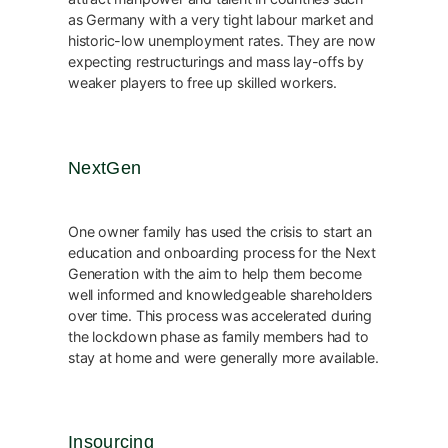
as Germany with a very tight labour market and
historic-low unemployment rates. They are now
expecting restructurings and mass lay-offs by
weaker players to free up skilled workers.
NextGen
One owner family has used the crisis to start an
education and onboarding process for the Next
Generation with the aim to help them become
well informed and knowledgeable shareholders
over time. This process was accelerated during
the lockdown phase as family members had to
stay at home and were generally more available.
Insourcing