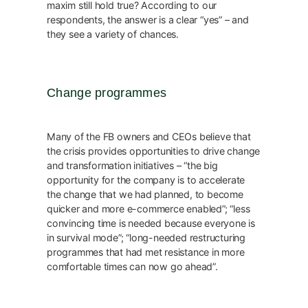
maxim still hold true? According to our
respondents, the answer is a clear “yes” – and
they see a variety of chances.
Change programmes
Many of the FB owners and CEOs believe that
the crisis provides opportunities to drive change
and transformation initiatives – “the big
opportunity for the company is to accelerate
the change that we had planned, to become
quicker and more e-commerce enabled”; “less
convincing time is needed because everyone is
in survival mode”; “long-needed restructuring
programmes that had met resistance in more
comfortable times can now go ahead”.