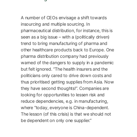
A number of CEOs envisage a shift towards
insourcing and multiple sourcing. In
pharmaceutical distribution, for instance, this is
seen as a big issue – with a (politically driven)
trend to bring manufacturing of pharma and
other healthcare products back to Europe. One
pharma distribution company had previously
warned of the dangers to supply in a pandemic
but felt ignored. “The health insurers and the
politicians only cared to drive down costs and
thus prioritised getting supplies from Asia. Now
they have second thoughts!”. Companies are
looking for opportunities to lessen risk and
reduce dependencies, e.g. in manufacturing,
where “today, everyone is China-dependent.
The lesson (of this crisis) is that we should not
be dependent on only one supplier.”