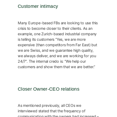
Customer intimacy
Many Europe-based FBs are looking to use this
crisis to become closer to their clients. As an
example, one Zurich-based industrial company
is telling its customers “Yes, we are more
expensive (than competitors from Far East) but
we are Swiss, and we guarantee high quality,
we always deliver, and we are working for you
24/7”. The internal credo is: “We help our
customers and show them that we are better.”
Closer Owner-CEO relations
As mentioned previously, all CEOs we
interviewed stated that the frequency of
communication with the owners had increased –