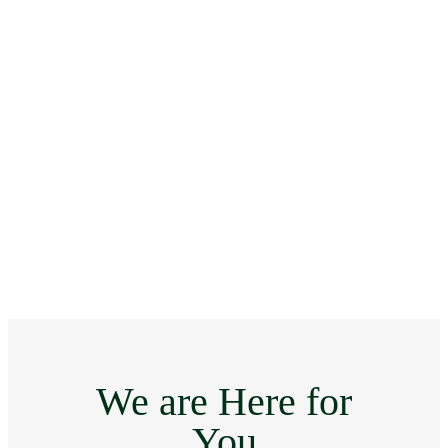
We are Here for
You