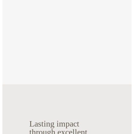
Lasting impact
through excellent