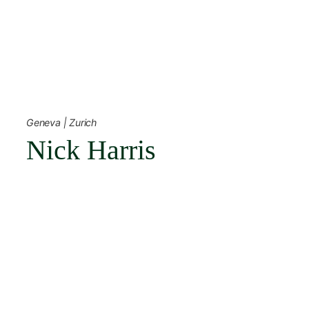
Skip
to
content
← Back
Geneva | Zurich
Nick Harris