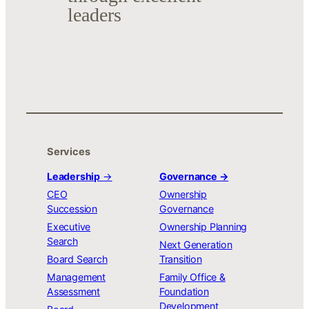
leaders
Services
Leadership
→
Governance →
CEO
Ownership
Succession
Governance
Executive
Ownership Planning
Search
Next Generation
Board Search
Transition
Management
Family Office &
Assessment
Foundation
Development