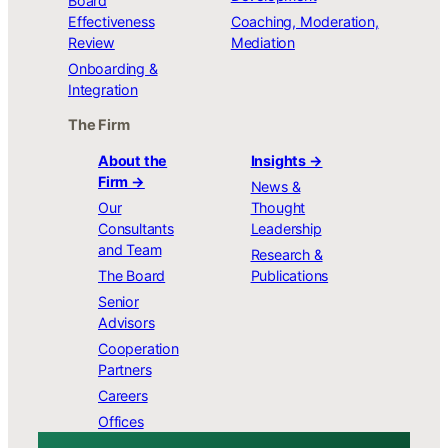
Board
Effectiveness
Coaching, Moderation,
Review
Mediation
Onboarding &
Integration
The Firm
About the
Insights →
Firm →
News &
Our
Thought
Consultants
Leadership
and Team
Research &
The Board
Publications
Senior
Advisors
Cooperation
Partners
Careers
Offices