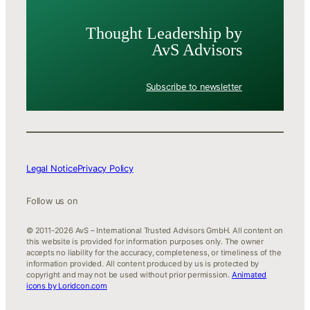
Thought Leader­ship by
AvS Advisors
Subscribe to newsletter
Legal Notice
Privacy Policy
Follow us on
© 2011-2026 AvS – International Trusted Advisors GmbH. All content on
this website is provided for information purposes only. The owner
accepts no liability for the accuracy, completeness, or timeliness of the
information provided. All content produced by us is protected by
copyright and may not be used without prior permission.
Animated
icons by Loridcon.com