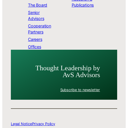
The Board
Publications
Senior
Advisors
Cooperation
Partners
Careers
Offices
Thought Leader­ship by
AvS Advisors
Subscribe to newsletter
Legal Notice
Privacy Policy