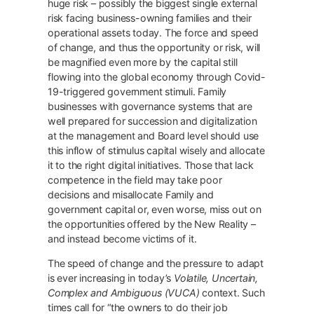
huge risk – possibly the biggest single external
risk facing business-owning families and their
operational assets today. The force and speed
of change, and thus the opportunity or risk, will
be magnified even more by the capital still
flowing into the global economy through Covid-
19-triggered government stimuli. Family
businesses with governance systems that are
well prepared for succession and digitalization
at the management and Board level should use
this inflow of stimulus capital wisely and allocate
it to the right digital initiatives. Those that lack
competence in the field may take poor
decisions and misallocate Family and
government capital or, even worse, miss out on
the opportunities offered by the New Reality –
and instead become victims of it.
The speed of change and the pressure to adapt
is ever increasing in today’s
Volatile, Uncertain,
Complex and Ambiguous (VUCA)
context. Such
times call for “the owners to do their job