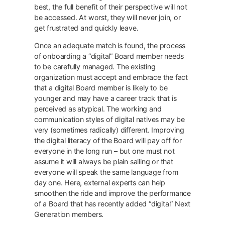
best, the full benefit of their perspective will not
be accessed. At worst, they will never join, or
get frustrated and quickly leave.
Once an adequate match is found, the process
of onboarding a “digital” Board member needs
to be carefully managed. The existing
organization must accept and embrace the fact
that a digital Board member is likely to be
younger and may have a career track that is
perceived as atypical. The working and
communication styles of digital natives may be
very (sometimes radically) different. Improving
the digital literacy of the Board will pay off for
everyone in the long run – but one must not
assume it will always be plain sailing or that
everyone will speak the same language from
day one. Here, external experts can help
smoothen the ride and improve the performance
of a Board that has recently added “digital” Next
Generation members.