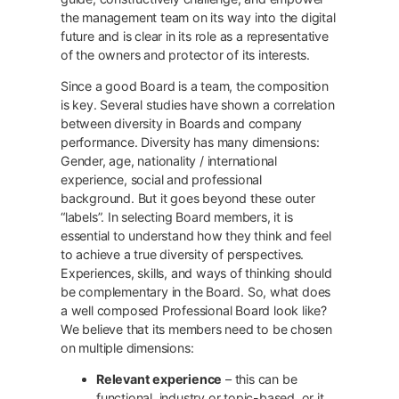
the management team on its way into the digital
future and is clear in its role as a representative
of the owners and protector of its interests.
Since a good Board is a team, the composition
is key. Several studies have shown a correlation
between diversity in Boards and company
performance. Diversity has many dimensions:
Gender, age, nationality / international
experience, social and professional
background. But it goes beyond these outer
“labels”. In selecting Board members, it is
essential to understand how they think and feel
to achieve a true diversity of perspectives.
Experiences, skills, and ways of thinking should
be complementary in the Board. So, what does
a well composed Professional Board look like?
We believe that its members need to be chosen
on multiple dimensions:
Relevant experience
– this can be
functional, industry or topic-based, or it