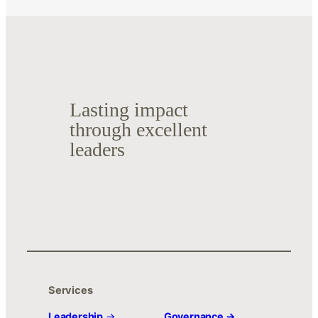
Lasting impact
through excellent
leaders
Services
Leadership
→
Governance →