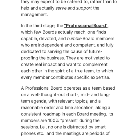
they may expect to be catered to, rather than to
help and actually
serve and support
the
management.
In the third stage, the
“Professional Board”
,
which few Boards actually reach, one finds
capable, devoted, and
humble
Board members
who are independent and competent, and fully
dedicated to serving the cause of future-
proofing the business. They are motivated to
create real impact and want to complement
each other in the spirit of a true team, to which
every member contributes specific expertise.
A Professional Board operates as a team based
on a well-thought-out short-, mid- and long-
term agenda, with relevant topics, and a
reasonable order and time allocation, along a
consistent roadmap in each Board meeting. Its
members are 100% “present” during the
sessions, i.e., no one is distracted by smart
phones etc., and the meetings are periods of