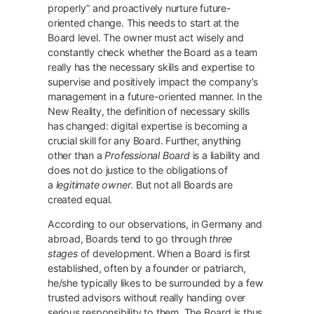
properly” and proactively nurture future-
oriented change. This needs to start at the
Board level. The owner must act wisely and
constantly check whether the Board as a team
really has the necessary skills and expertise to
supervise and positively impact the company’s
management in a future-oriented manner. In the
New Reality, the definition of necessary skills
has changed: digital expertise is becoming a
crucial skill for any Board. Further, anything
other than a
Professional Board
is a liability and
does not do justice to the obligations of
a
legitimate owner
. But not all Boards are
created equal.
According to our observations, in Germany and
abroad, Boards tend to go through
three
stages
of development. When a Board is first
established, often by a founder or patriarch,
he/she typically likes to be surrounded by a few
trusted advisors without really handing over
serious responsibility to them. The Board is thus