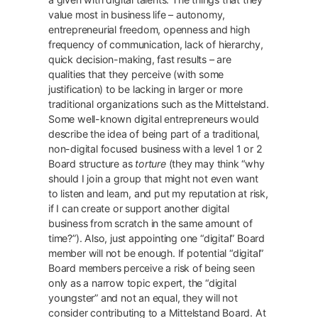
value most in business life – autonomy,
entrepreneurial freedom, openness and high
frequency of communication, lack of hierarchy,
quick decision-making, fast results – are
qualities that they perceive (with some
justification) to be lacking in larger or more
traditional organizations such as the Mittelstand.
Some well-known digital entrepreneurs would
describe the idea of being part of a traditional,
non-digital focused business with a level 1 or 2
Board structure as
torture
(they may think “why
should I join a group that might not even want
to listen and learn, and put my reputation at risk,
if I can create or support another digital
business from scratch in the same amount of
time?”). Also, just appointing one “digital” Board
member will not be enough. If potential “digital”
Board members perceive a risk of being seen
only as a narrow topic expert, the “digital
youngster” and not an equal, they will not
consider contributing to a Mittelstand Board. At