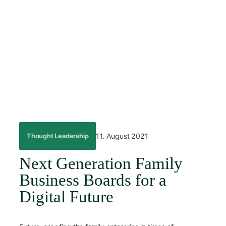
Skip
to
content
←
Back
11. August 2021
Thought Leadership
Next Generation Family
Business Boards for a
Digital Future