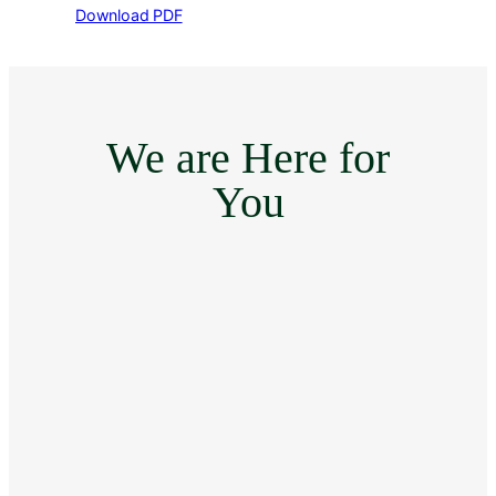
Download PDF
We are Here for
You