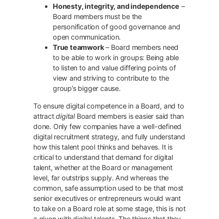
Honesty, integrity, and independence
–
Board members must be the
personification of good governance and
open communication.
True teamwork
– Board members need
to be able to work in groups: Being able
to listen to and value differing points of
view and striving to contribute to the
group’s bigger cause.
To ensure digital competence in a Board, and to
attract
digital
Board members is easier said than
done. Only few companies have a well-defined
digital recruitment strategy, and fully understand
how this talent pool thinks and behaves. It is
critical to understand that demand for digital
talent, whether at the Board or management
level, far outstrips supply. And whereas the
common, safe assumption used to be that most
senior executives or entrepreneurs would want
to take on a Board role at some stage, this is not
a given with digital talents. The things that they