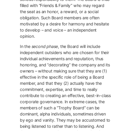
filled with “Friends & Family” who may regard
the seat as an honor, a reward, or a social
obligation. Such Board members are often
motivated by a desire for harmony and hesitate
to develop – and voice – an independent
opinion.
In the
second phase
, the Board will include
independent outsiders who are chosen for their
individual achievements and reputation, thus
honoring, and “decorating” the company and its
owners – without making sure that they are (1)
effective in the specific role of being a Board
member, and that they (2) actually have the
commitment, expertise, and time to really
contribute to creating an effective, best-in-class
corporate governance. In extreme cases, the
members of such a “Trophy Board” can be
dominant, alpha individuals, sometimes driven
by ego and vanity. They may be accustomed to
being listened to rather than to listening. And