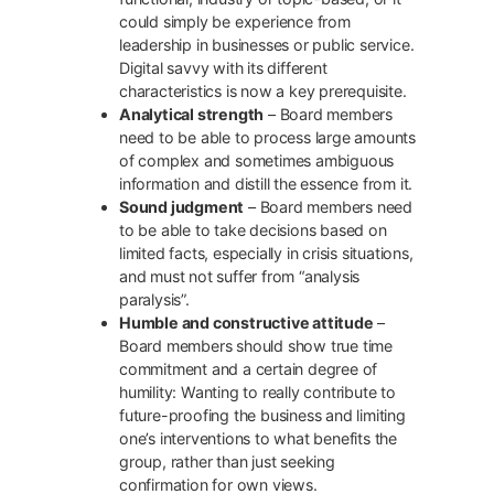
could simply be experience from
leadership in businesses or public service.
Digital savvy with its different
characteristics is now a key prerequisite.
Analytical strength
– Board members
need to be able to process large amounts
of complex and sometimes ambiguous
information and distill the essence from it.
Sound judgment
– Board members need
to be able to take decisions based on
limited facts, especially in crisis situations,
and must not suffer from “analysis
paralysis”.
Humble and constructive attitude
–
Board members should show true time
commitment and a certain degree of
humility: Wanting to really contribute to
future-proofing the business and limiting
one’s interventions to what benefits the
group, rather than just seeking
confirmation for own views.