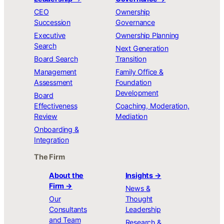
CEO
Ownership
Succession
Governance
Executive
Ownership Planning
Search
Next Generation
Board Search
Transition
Management
Family Office &
Assessment
Foundation
Development
Board
Effectiveness
Coaching, Moderation,
Review
Mediation
Onboarding &
Integration
The Firm
About the
Insights →
Firm →
News &
Our
Thought
Consultants
Leadership
and Team
Research &