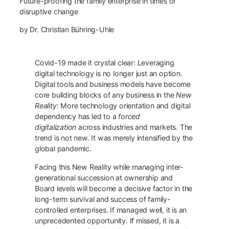
Future-proofing the family enterprise in times of
disruptive change
by Dr. Christian Bühring-Uhle
Covid-19 made it crystal clear: Leveraging
digital technology is no longer just an option.
Digital tools and business models have become
core building blocks of any business in the
New
Reality
: More technology orientation and digital
dependency has led to a
forced
digitalization
across industries and markets. The
trend is not new. It was merely intensified by the
global pandemic.
Facing this New Reality while managing inter-
generational succession at ownership and
Board levels will become a decisive factor in the
long-term survival and success of family-
controlled enterprises. If managed well, it is an
unprecedented opportunity. If missed, it is a