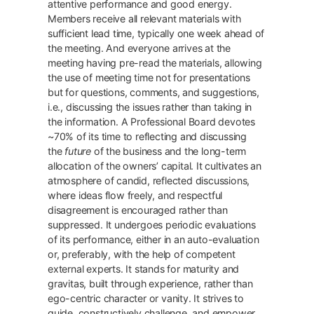
attentive performance and good energy.
Members receive all relevant materials with
sufficient lead time, typically one week ahead of
the meeting. And everyone arrives at the
meeting having pre-read the materials, allowing
the use of meeting time not for presentations
but for questions, comments, and suggestions,
i.e., discussing the issues rather than taking in
the information. A Professional Board devotes
~70% of its time to reflecting and discussing
the
future
of the business and the long-term
allocation of the owners’ capital. It cultivates an
atmosphere of candid, reflected discussions,
where ideas flow freely, and respectful
disagreement is encouraged rather than
suppressed. It undergoes periodic evaluations
of its performance, either in an auto-evaluation
or, preferably, with the help of competent
external experts. It stands for maturity and
gravitas, built through experience, rather than
ego-centric character or vanity. It strives to
guide, constructively challenge, and empower