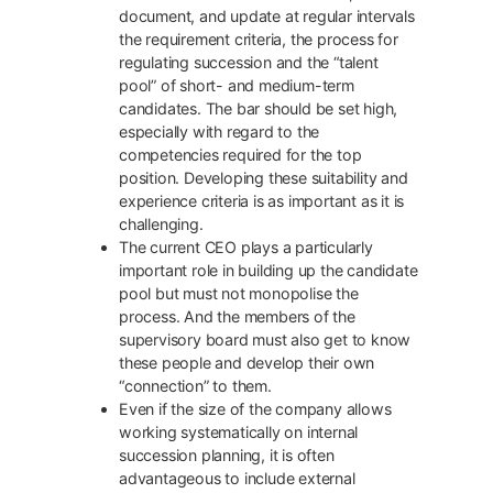
document, and update at regular intervals
the requirement criteria, the process for
regulating succession and the “talent
pool” of short- and medium-term
candidates. The bar should be set high,
especially with regard to the
competencies required for the top
position. Developing these suitability and
experience criteria is as important as it is
challenging.
The current CEO plays a particularly
important role in building up the candidate
pool but must not monopolise the
process. And the members of the
supervisory board must also get to know
these people and develop their own
“connection” to them.
Even if the size of the company allows
working systematically on internal
succession planning, it is often
advantageous to include external