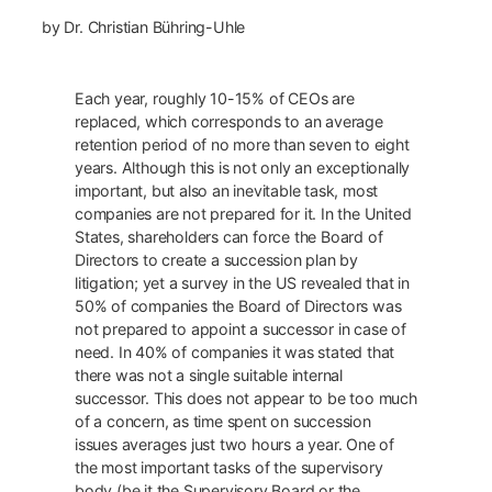
by Dr. Christian Bühring-Uhle
Each year, roughly 10-15% of CEOs are
replaced, which corresponds to an average
retention period of no more than seven to eight
years. Although this is not only an exceptionally
important, but also an inevitable task, most
companies are not prepared for it. In the United
States, shareholders can force the Board of
Directors to create a succession plan by
litigation; yet a survey in the US revealed that in
50% of companies the Board of Directors was
not prepared to appoint a successor in case of
need. In 40% of companies it was stated that
there was not a single suitable internal
successor. This does not appear to be too much
of a concern, as time spent on succession
issues averages just two hours a year. One of
the most important tasks of the supervisory
body (be it the Supervisory Board or the