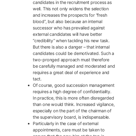
candidates in the recruitment process as
well. This not only widens the selection
and increases the prospects for “fresh
blood”, but also because an internal
successor who has prevailed against
external candidates will have better
“credibility” when tackling his new task.
But there is also a danger – that internal
candidates could be demotivated. Such a
two-pronged approach must therefore
be carefully managed and moderated and
requires a great deal of experience and
tact.
Of course, good succession management
requires a high degree of confidentiality.
In practice, this is more often disregarded
than one would think. Increased vigilance,
especially on the part of the chairman of
the supervisory board, is indispensable.
Particularly in the case of external
appointments, care must be taken to