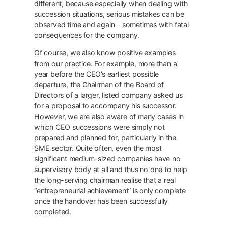
different, because especially when dealing with
succession situations, serious mistakes can be
observed time and again – sometimes with fatal
consequences for the company.
Of course, we also know positive examples
from our practice. For example, more than a
year before the CEO’s earliest possible
departure, the Chairman of the Board of
Directors of a larger, listed company asked us
for a proposal to accompany his successor.
However, we are also aware of many cases in
which CEO successions were simply not
prepared and planned for, particularly in the
SME sector. Quite often, even the most
significant medium-sized companies have no
supervisory body at all and thus no one to help
the long-serving chairman realise that a real
“entrepreneurial achievement” is only complete
once the handover has been successfully
completed.