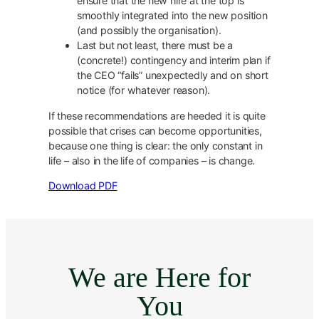
ensure that the new hire at the top is
smoothly integrated into the new position
(and possibly the organisation).
Last but not least, there must be a
(concrete!) contingency and interim plan if
the CEO “fails” unexpectedly and on short
notice (for whatever reason).
If these recommendations are heeded it is quite
possible that crises can become opportunities,
because one thing is clear: the only constant in
life – also in the life of companies – is change.
Download PDF
We are Here for
You