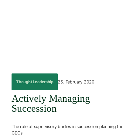
Skip
to
content
←
Back
25. February 2020
Thought Leadership
Actively Managing
Succession
The role of supervisory bodies in succession planning for
CEOs