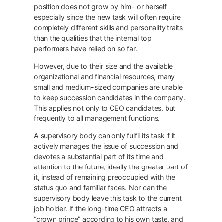
position does not grow by him- or herself,
especially since the new task will often require
completely different skills and personality traits
than the qualities that the internal top
performers have relied on so far.
However, due to their size and the available
organizational and financial resources, many
small and medium-sized companies are unable
to keep succession candidates in the company.
This applies not only to CEO candidates, but
frequently to all management functions.
A supervisory body can only fulfil its task if it
actively manages the issue of succession and
devotes a substantial part of its time and
attention to the future, ideally the greater part of
it, instead of remaining preoccupied with the
status quo and familiar faces. Nor can the
supervisory body leave this task to the current
job holder. If the long-time CEO attracts a
“crown prince” according to his own taste, and