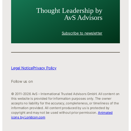
Thought Leader­ship by
AvS Advisors
Subscribe to newsletter
Legal Notice
Privacy Policy
Follow us on
© 2011-2026 AvS – International Trusted Advisors GmbH. All content on
this website is provided for information purposes only. The owner
accepts no liability for the accuracy, completeness, or timeliness of the
information provided. All content produced by us is protected by
copyright and may not be used without prior permission.
Animated
icons by Loridcon.com