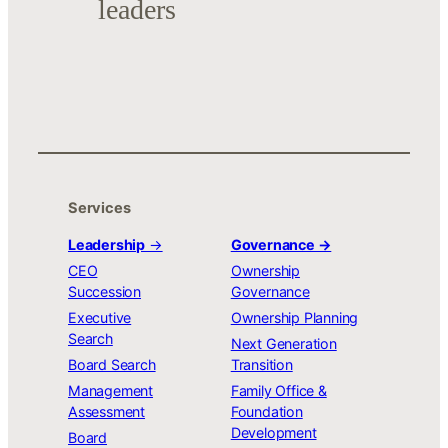
leaders
Services
Leadership
→
Governance →
CEO
Ownership
Succession
Governance
Executive
Ownership Planning
Search
Next Generation
Board Search
Transition
Management
Family Office &
Assessment
Foundation
Development
Board