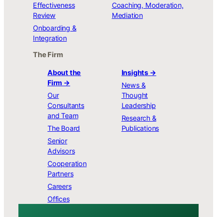
Effectiveness
Coaching, Moderation,
Review
Mediation
Onboarding &
Integration
The Firm
About the
Insights →
Firm →
News &
Our
Thought
Consultants
Leadership
and Team
Research &
The Board
Publications
Senior
Advisors
Cooperation
Partners
Careers
Offices