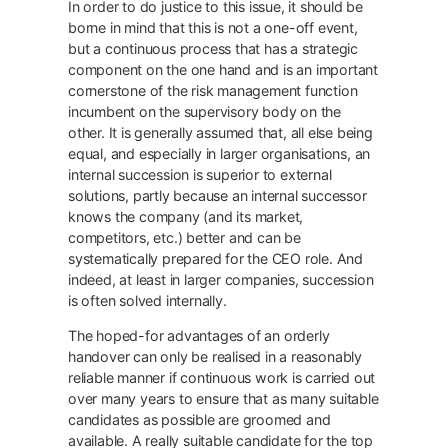
In order to do justice to this issue, it should be
borne in mind that this is not a one-off event,
but a continuous process that has a strategic
component on the one hand and is an important
cornerstone of the risk management function
incumbent on the supervisory body on the
other. It is generally assumed that, all else being
equal, and especially in larger organisations, an
internal succession is superior to external
solutions, partly because an internal successor
knows the company (and its market,
competitors, etc.) better and can be
systematically prepared for the CEO role. And
indeed, at least in larger companies, succession
is often solved internally.
The hoped-for advantages of an orderly
handover can only be realised in a reasonably
reliable manner if continuous work is carried out
over many years to ensure that as many suitable
candidates as possible are groomed and
available. A really suitable candidate for the top