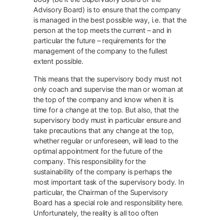
Advisory Board) is to ensure that the company
is managed in the best possible way, i.e. that the
person at the top meets the current – and in
particular the future – requirements for the
management of the company to the fullest
extent possible.
This means that the supervisory body must not
only coach and supervise the man or woman at
the top of the company and know when it is
time for a change at the top. But also, that the
supervisory body must in particular ensure and
take precautions that any change at the top,
whether regular or unforeseen, will lead to the
optimal appointment for the future of the
company. This responsibility for the
sustainability of the company is perhaps the
most important task of the supervisory body. In
particular, the Chairman of the Supervisory
Board has a special role and responsibility here.
Unfortunately, the reality is all too often