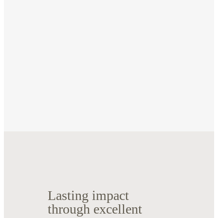
Lasting impact
through excellent