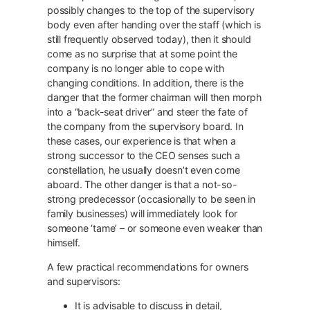
possibly changes to the top of the supervisory
body even after handing over the staff (which is
still frequently observed today), then it should
come as no surprise that at some point the
company is no longer able to cope with
changing conditions. In addition, there is the
danger that the former chairman will then morph
into a “back-seat driver” and steer the fate of
the company from the supervisory board. In
these cases, our experience is that when a
strong successor to the CEO senses such a
constellation, he usually doesn’t even come
aboard. The other danger is that a not-so-
strong predecessor (occasionally to be seen in
family businesses) will immediately look for
someone ‘tame’ – or someone even weaker than
himself.
A few practical recommendations for owners
and supervisors:
It is advisable to discuss in detail,