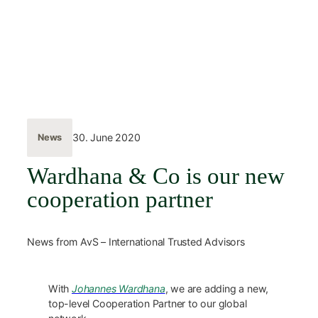
Skip
to
content
← Back
30. June 2020
News
Wardhana & Co is our new
cooperation partner
News from AvS – International Trusted Advisors
With
Johannes Wardhana
, we are adding a new,
top-level Cooperation Partner to our global