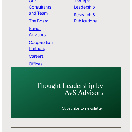
Our
Thought
Consultants
Leadership
and Team
Research &
The Board
Publications
Senior
Advisors
Cooperation
Partners
Careers
Offices
Thought Leader­ship by
AvS Advisors
Subscribe to newsletter