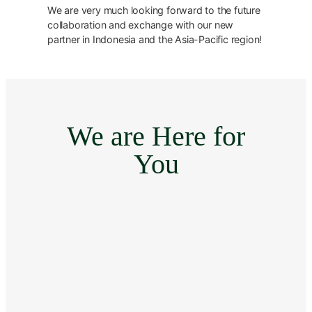
We are very much looking forward to the future
collaboration and exchange with our new
partner in Indonesia and the Asia-Pacific region!
We are Here for
You