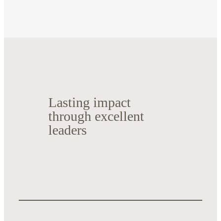
Lasting impact
through excellent
leaders