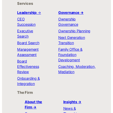
Services
Leadership
→
Governance →
CEO
Ownership
Succession
Governance
Executive
Ownership Planning
Search
Next Generation
Board Search
Transition
Management
Family Office &
Assessment
Foundation
Development
Board
Effectiveness
Coaching, Moderation,
Review
Mediation
Onboarding &
Integration
The Firm
About the
Insights →
Firm →
News &