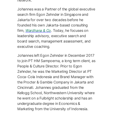
network.
Johannes was a Partner of the global executive
search firm Egon Zehnder in Singapore and
Jakarta for over two decades before he
founded his own Jakarta-based consulting
firm,
Wardhana & Co
. Today, he focuses on
leadership advisory, executive search and
board search, management assessment, and
executive coaching.
Johannes left Egon Zehnder in December 2017
to join PT HM Sampoerna, a long term client, as
People & Culture Director. Prior to Egon
Zehnder, he was the Marketing Director at PT
Coca-Cola Indonesia and Brand Manager with
the Procter & Gamble Company in Jakarta and
Cincinnati. Johannes graduated from the
Kellogg School, Northwestern University where
he went on a Fulbright scholarship and has an
undergraduate degree in Economics &
Marketing from the University of Indonesia.