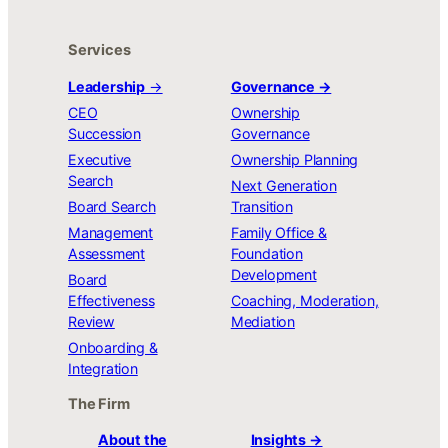
Services
Leadership
→
Governance →
CEO
Ownership
Succession
Governance
Executive
Ownership Planning
Search
Next Generation
Board Search
Transition
Management
Family Office &
Assessment
Foundation
Development
Board
Effectiveness
Coaching, Moderation,
Review
Mediation
Onboarding &
Integration
The Firm
About the
Insights →