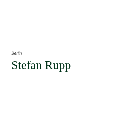
Skip
to
content
← Back
Berlin
Stefan Rupp