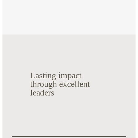
Lasting impact
through excellent
leaders