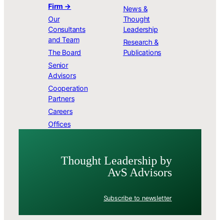
Firm →
News &
Our
Thought
Consultants
Leadership
and Team
Research &
The Board
Publications
Senior
Advisors
Cooperation
Partners
Careers
Offices
Thought Leader­ship by
AvS Advisors
Subscribe to newsletter