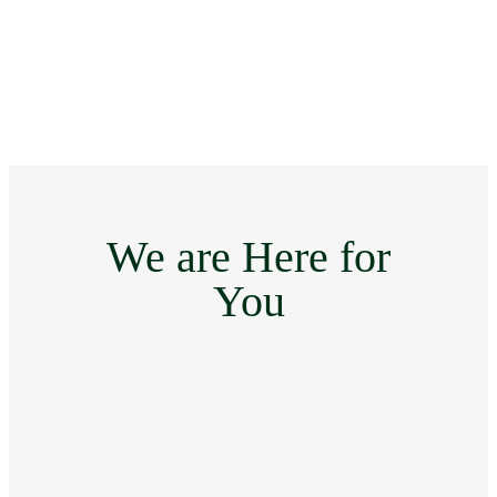
We are Here for
You