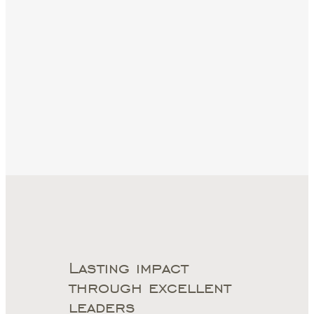
Lasting impact
through excellent
leaders