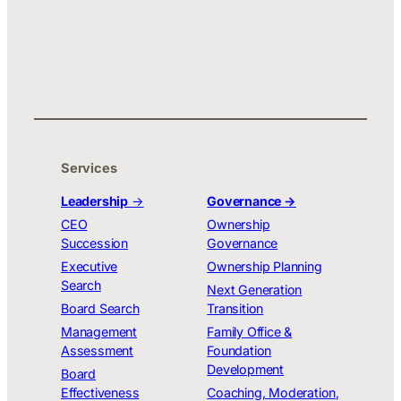
Services
Leadership
→
Governance →
CEO
Ownership
Succession
Governance
Executive
Ownership Planning
Search
Next Generation
Board Search
Transition
Management
Family Office &
Assessment
Foundation
Development
Board
Effectiveness
Coaching, Moderation,