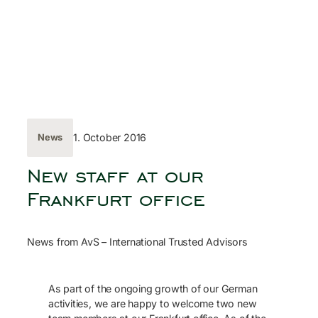
Skip
to
content
← Back
1. October 2016
News
New staff at our
Frankfurt office
News from AvS – International Trusted Advisors
As part of the ongoing growth of our German
activities, we are happy to welcome two new