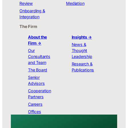
Review
Mediation
Onboarding &
Integration
The Firm
About the
Insights →
Firm →
News &
Our
Thought
Consultants
Leadership
and Team
Research &
The Board
Publications
Senior
Advisors
Cooperation
Partners
Careers
Offices