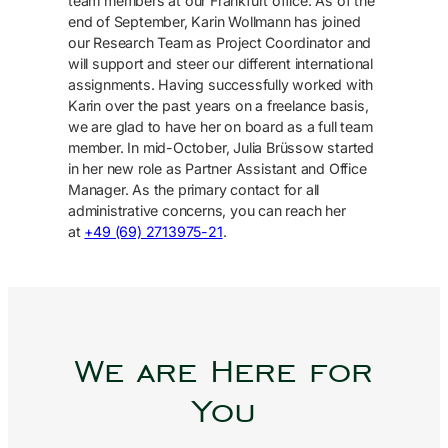
team members at our Frankfurt office. As of the
end of September, Karin Wollmann has joined
our Research Team as Project Coordinator and
will support and steer our different international
assignments. Having successfully worked with
Karin over the past years on a freelance basis,
we are glad to have her on board as a full team
member. In mid-October, Julia Brüssow started
in her new role as Partner Assistant and Office
Manager. As the primary contact for all
administrative concerns, you can reach her
at
+49 (69) 2713975-21
.
We are Here for
You