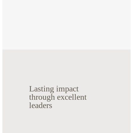
Lasting impact
through excellent
leaders