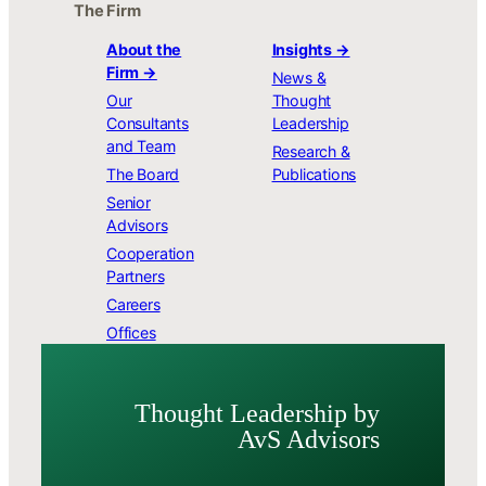
The Firm
About the
Insights →
Firm →
News &
Our
Thought
Consultants
Leadership
and Team
Research &
The Board
Publications
Senior
Advisors
Cooperation
Partners
Careers
Offices
Thought Leader­ship by
AvS Advisors