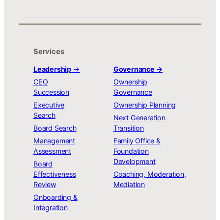
Services
Leadership
→
Governance →
CEO
Ownership
Succession
Governance
Executive
Ownership Planning
Search
Next Generation
Board Search
Transition
Management
Family Office &
Assessment
Foundation
Development
Board
Effectiveness
Coaching, Moderation,
Review
Mediation
Onboarding &
Integration