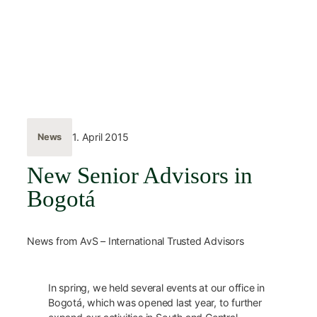
Skip
to
content
← Back
1. April 2015
News
New Senior Advisors in
Bogotá
News from AvS – International Trusted Advisors
In spring, we held several events at our office in
Bogotá, which was opened last year, to further