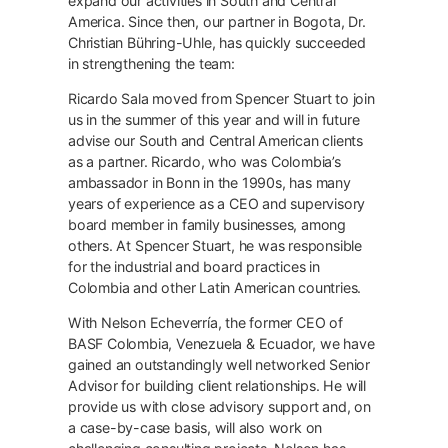
expand our activities in South and Central
America. Since then, our partner in Bogota, Dr.
Christian Bühring-Uhle, has quickly succeeded
in strengthening the team:
Ricardo Sala moved from Spencer Stuart to join
us in the summer of this year and will in future
advise our South and Central American clients
as a partner. Ricardo, who was Colombia’s
ambassador in Bonn in the 1990s, has many
years of experience as a CEO and supervisory
board member in family businesses, among
others. At Spencer Stuart, he was responsible
for the industrial and board practices in
Colombia and other Latin American countries.
With Nelson Echeverría, the former CEO of
BASF Colombia, Venezuela & Ecuador, we have
gained an outstandingly well networked Senior
Advisor for building client relationships. He will
provide us with close advisory support and, on
a case-by-case basis, will also work on