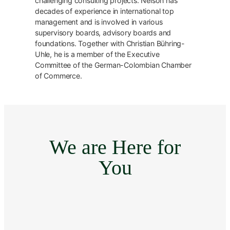
challenging consulting projects. Nelson has
decades of experience in international top
management and is involved in various
supervisory boards, advisory boards and
foundations. Together with Christian Bühring-
Uhle, he is a member of the Executive
Committee of the German-Colombian Chamber
of Commerce.
We are Here for
You