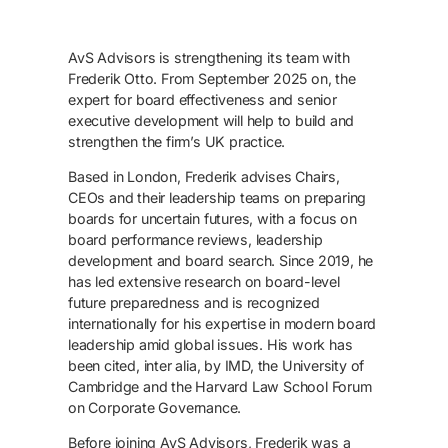
AvS Advisors is strengthening its team with
Frederik Otto. From September 2025 on, the
expert for board effectiveness and senior
executive development will help to build and
strengthen the firm’s UK practice.
Based in London, Frederik advises Chairs,
CEOs and their leadership teams on preparing
boards for uncertain futures, with a focus on
board performance reviews, leadership
development and board search. Since 2019, he
has led extensive research on board-level
future preparedness and is recognized
internationally for his expertise in modern board
leadership amid global issues. His work has
been cited, inter alia, by IMD, the University of
Cambridge and the Harvard Law School Forum
on Corporate Governance.
Before joining AvS Advisors, Frederik was a