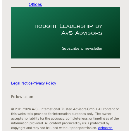
Offices
Thought Leader­ship by
AvS Advisors
Subscribe to newsletter
Legal Notice
Privacy Policy
Follow us on
© 2011-2026 AvS – International Trusted Advisors GmbH. All content on
this website is provided for information purposes only. The owner
accepts no liability for the accuracy, completeness, or timeliness of the
information provided. All content produced by us is protected by
copyright and may not be used without prior permission.
Animated