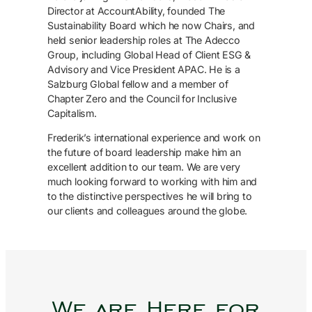
Director at AccountAbility, founded The
Sustainability Board which he now Chairs, and
held senior leadership roles at The Adecco
Group, including Global Head of Client ESG &
Advisory and Vice President APAC. He is a
Salzburg Global fellow and a member of
Chapter Zero and the Council for Inclusive
Capitalism.
Frederik’s international experience and work on
the future of board leadership make him an
excellent addition to our team. We are very
much looking forward to working with him and
to the distinctive perspectives he will bring to
our clients and colleagues around the globe.
We are Here for