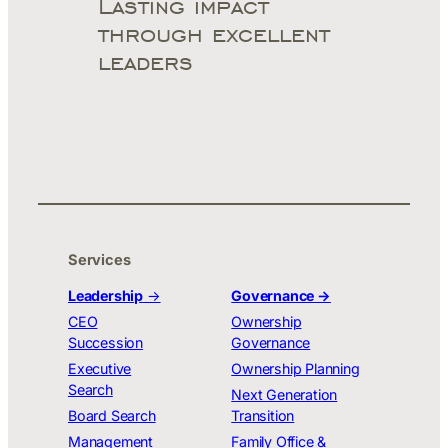
Lasting impact
through excellent
leaders
Services
Leadership
→
Governance →
CEO
Ownership
Succession
Governance
Executive
Ownership Planning
Search
Next Generation
Board Search
Transition
Management
Family Office &