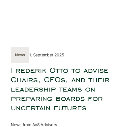
Skip
to
content
← Back
1. September 2025
News
Frederik Otto to advise
Chairs, CEOs, and their
leadership teams on
preparing boards for
uncertain futures
News from AvS Advisors