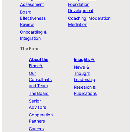
Assessment
Foundation
Development
Board
Effectiveness
Coaching, Moderation,
Review
Mediation
Onboarding &
Integration
The Firm
About the
Insights →
Firm →
News &
Our
Thought
Consultants
Leadership
and Team
Research &
The Board
Publications
Senior
Advisors
Cooperation
Partners
Careers