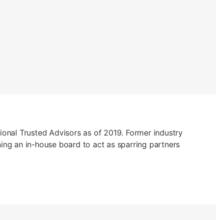
ational Trusted Advisors as of 2019. Former industry
ing an in-house board to act as sparring partners