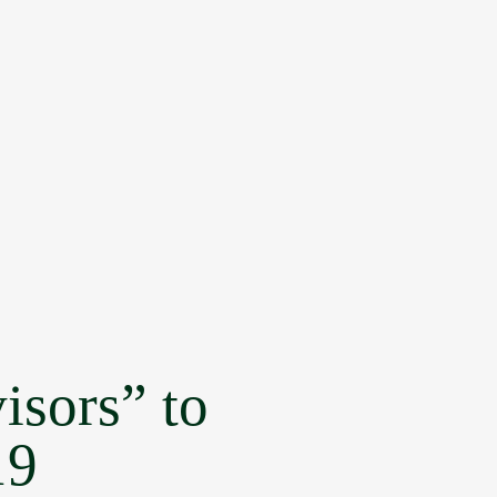
isors” to
19