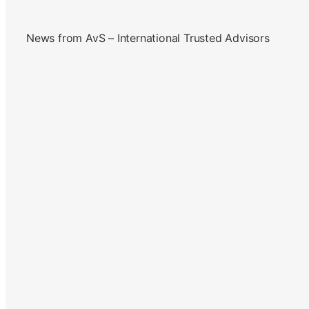
News from AvS – International Trusted Advisors