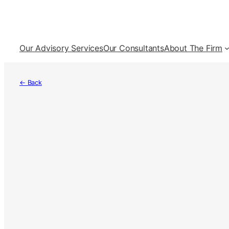
Skip
to
content
Our Advisory Services
Our Consultants
About The Firm
← Back