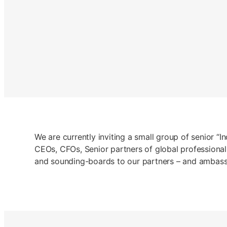
We are currently inviting a small group of senior “I
CEOs, CFOs, Senior partners of global professional
and sounding-boards to our partners – and ambassad