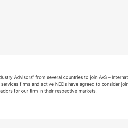
ndustry Advisors” from several countries to join AvS – Intern
 services firms and active NEDs have agreed to consider join
ors for our firm in their respective markets.