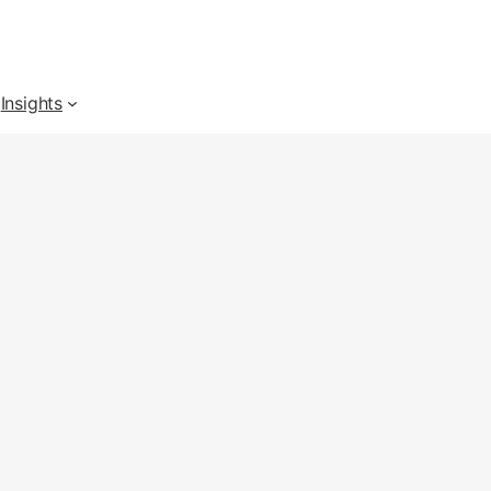
Insights