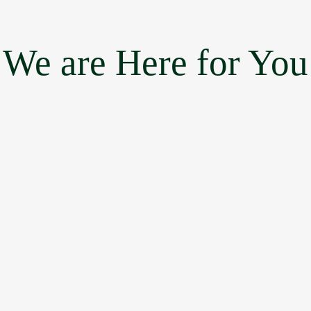
We are Here for You