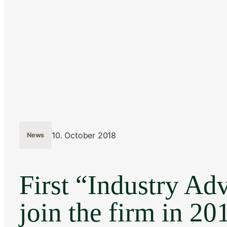
10. October 2018
News
First “Industry Adv
join the firm in 20